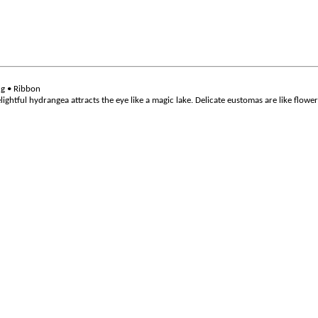
ng • Ribbon
 delightful hydrangea attracts the eye like a magic lake. Delicate eustomas are like flow