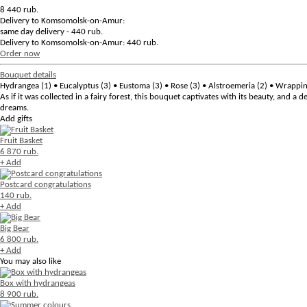
8 440
rub.
Delivery to Komsomolsk-on-Amur:
same day delivery - 440 rub.
Delivery to Komsomolsk-on-Amur: 440 rub.
Order now
Bouquet details
Hydrangea (1) • Eucalyptus (3) • Eustoma (3) • Rose (3) • Alstroemeria (2) • Wrappi
As if it was collected in a fairy forest, this bouquet captivates with its beauty, and a
dreams.
Add gifts
Fruit Basket
6 870 rub.
+ Add
Postcard congratulations
140 rub.
+ Add
Big Bear
6 800 rub.
+ Add
You may also like
Box with hydrangeas
8 900 rub.