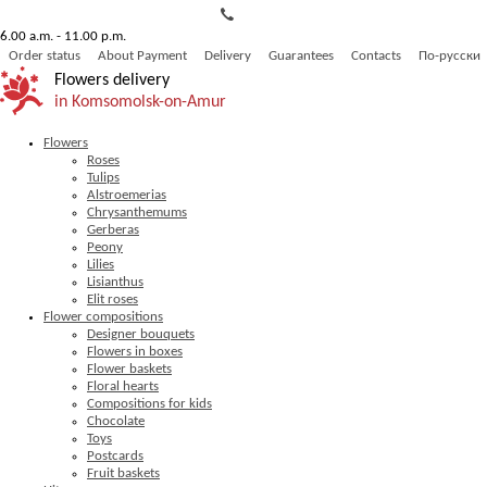
6.00 a.m. - 11.00 p.m.
Order status
About Payment
Delivery
Guarantees
Contacts
По-русски
Flowers delivery
in Komsomolsk-on-Amur
Flowers
Roses
Tulips
Alstroemerias
Chrysanthemums
Gerberas
Peony
Lilies
Lisianthus
Elit roses
Flower compositions
Designer bouquets
Flowers in boxes
Flower baskets
Floral hearts
Compositions for kids
Chocolate
Toys
Postcards
Fruit baskets