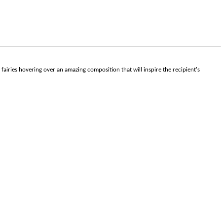
er fairies hovering over an amazing composition that will inspire the recipient's