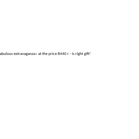
ous extravaganza» at the price 8440 r - is right gift!