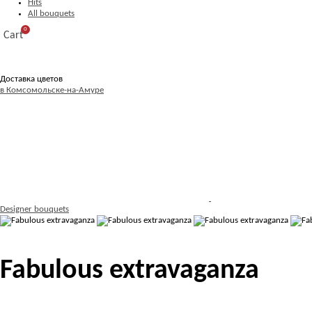
Hits
All bouquets
0
Cart
Доставка цветов
в Комсомольске-на-Амуре
Designer bouquets
Fabulous extravaganza