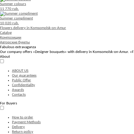
Summer colours
11 770 rub.
Summer compliment
10 020 rub.
Flowers delivery in Komsomolsk-on-Amur
Catalog
Композиции
Авторские букеты
Fabulous extravaganza
Our company offers «Designer bouquets» with delivery in Komsomolsk-on-Amur. «Fabul
About
ABOUT US
Our guarantees
Public Offer
Confidentiality
Awards
Contacts
For Buyers
How to order
Payment Methods
Delivery
Return policy