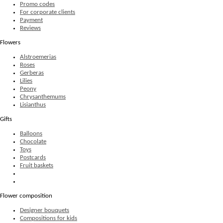
Promo codes
For corporate clients
Payment
Reviews
Flowers
Alstroemerias
Roses
Gerberas
Lilies
Peony
Chrysanthemums
Lisianthus
Gifts
Balloons
Chocolate
Toys
Postcards
Fruit baskets
Flower composition
Designer bouquets
Compositions for kids