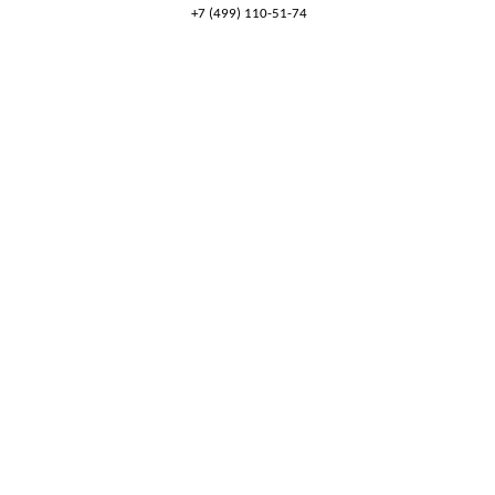
+7 (499) 110-51-74
8 (800) 777-53-82
Обратный звонок