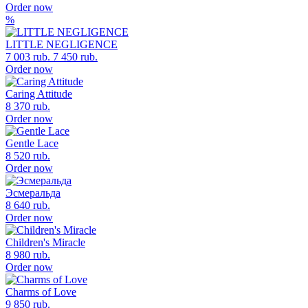
Order now
%
LITTLE NEGLIGENCE
7 003 rub.
7 450 rub.
Order now
Caring Attitude
8 370 rub.
Order now
Gentle Lace
8 520 rub.
Order now
Эсмеральда
8 640 rub.
Order now
Children's Miracle
8 980 rub.
Order now
Charms of Love
9 850 rub.