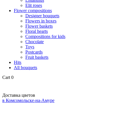
Lisianthus
Elit roses
Flower compositions
Designer bouquets
Flowers in boxes
Flower baskets
Floral hearts
Compositions for kids
Chocolate
Toys
Postcards
Fruit baskets
Hits
All bouquets
Cart
0
Доставка цветов
в Комсомольске-на-Амуре