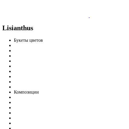
Lisianthus
Букеты цветов
Композиции