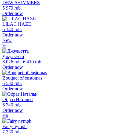
DEW SHIMMERS
5 970 rub.
Order now
LILAC HAZE
6 140 rub.
Order now
New
%
Джульетта
6 026 rub.
6 410 rub.
Order now
Bouquet of eustomas
6 530 rub.
Order now
Образ Натальи
6 740 rub.
Order now
Hit
Fairy nymph
7 230 rub.