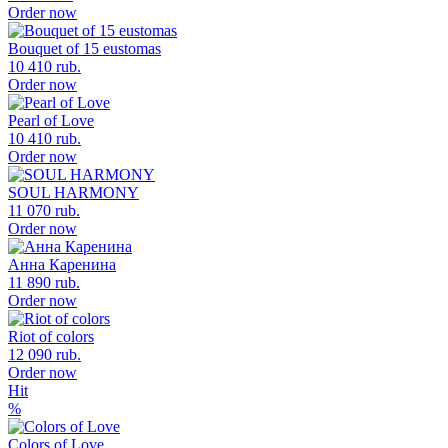
Order now
Bouquet of 15 eustomas
10 410 rub.
Order now
Pearl of Love
10 410 rub.
Order now
SOUL HARMONY
11 070 rub.
Order now
Анна Каренина
11 890 rub.
Order now
Riot of colors
12 090 rub.
Order now
Hit
%
Colors of Love