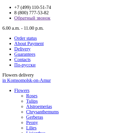
+7 (499) 110-51-74
8 (800) 777-53-82
Обратный звонок
6.00 a.m. - 11.00 p.m.
Order status
About Payment
Delivery
Guarantees
Contacts
По-русски
Flowers delivery
in Komsomolsk-on-Amur
Flowers
Roses
Tulips
Alstroemerias
Chrysanthemums
Gerberas
Peony
Lilies