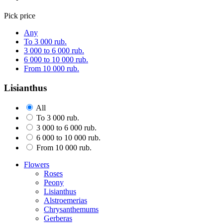
Pick price
Any
To 3 000 rub.
3 000 to 6 000 rub.
6 000 to 10 000 rub.
From 10 000 rub.
Lisianthus
All
To 3 000 rub.
3 000 to 6 000 rub.
6 000 to 10 000 rub.
From 10 000 rub.
Flowers
Roses
Peony
Lisianthus
Alstroemerias
Chrysanthemums
Gerberas