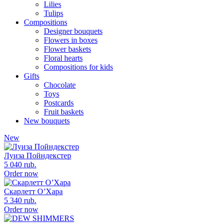
Lilies
Tulips
Compositions
Designer bouquets
Flowers in boxes
Flower baskets
Floral hearts
Compositions for kids
Gifts
Chocolate
Toys
Postcards
Fruit baskets
New bouquets
New
Луиза Пойндекстер
5 040 rub.
Order now
Скарлетт О’Хара
5 340 rub.
Order now