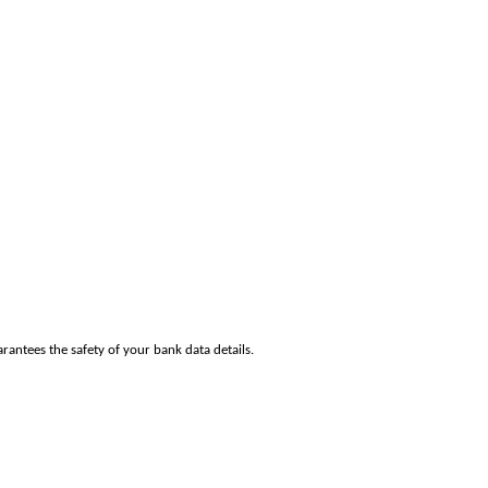
rantees the safety of your bank data details.