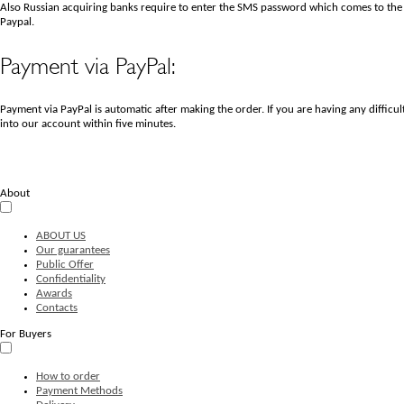
Also Russian acquiring banks require to enter the SMS password which comes to the
Paypal.
Payment via PayPal:
Payment via PayPal is automatic after making the order. If you are having any diffi
into our account within five minutes.
About
ABOUT US
Our guarantees
Public Offer
Confidentiality
Awards
Contacts
For Buyers
How to order
Payment Methods