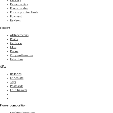
Delivery
Return policy
Promo codes
For corporate clients
Payment
Reviews
Flowers
Alstroemerias
Roses
Gerberas
Lilies
Peony
Chrysanthemums
Lisianthus
Gifts
Balloons
Chocolate
Toys
Postcards
Fruit baskets
Flower composition
Designer bouquets