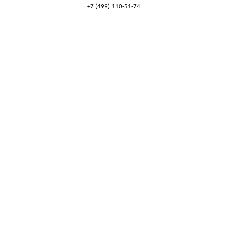
+7 (499) 110-51-74
8 (800) 777-53-82
Обратный звонок