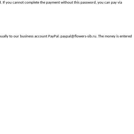
. If you cannot complete the payment without this password, you can pay via
anually to our business account PayPal: paypal@flowers-sib.ru. The money is entered