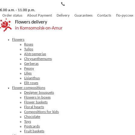
6.00 a.m. - 11.00 p.m.
Order status
About Payment
Delivery
Guarantees
Contacts
По-русски
Flowers delivery
in Komsomolsk-on-Amur
Flowers
Roses
Tulips
Alstroemerias
Chrysanthemums
Gerberas
Peony
Lilies
Lisianthus
Elit roses
Flower compositions
Designer bouquets
Flowers in boxes
Flower baskets
Floral hearts
Compositions for kids
Chocolate
Toys
Postcards
Fruit baskets