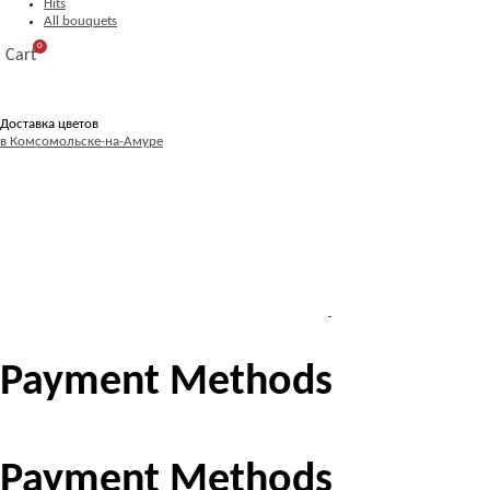
Hits
All bouquets
0
Cart
Доставка цветов
в Комсомольске-на-Амуре
Payment Methods
Payment Methods