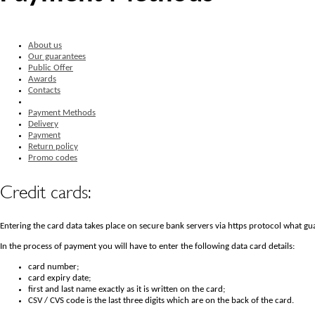
About us
Our guarantees
Public Offer
Awards
Contacts
Payment Methods
Delivery
Payment
Return policy
Promo codes
Credit cards:
Entering the card data takes place on secure bank servers via https protocol what gua
In the process of payment you will have to enter the following data card details:
card number;
card expiry date;
first and last name exactly as it is written on the card;
CSV / CVS code is the last three digits which are on the back of the card.