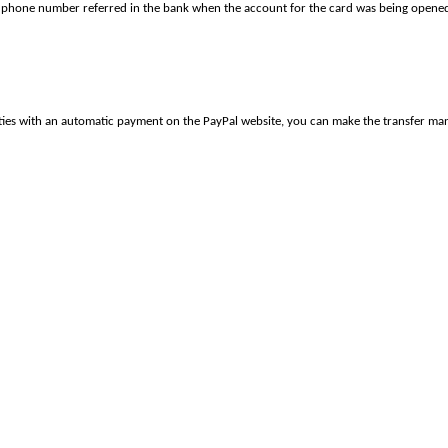
 phone number referred in the bank when the account for the card was being opened
culties with an automatic payment on the PayPal website, you can make the transfer m